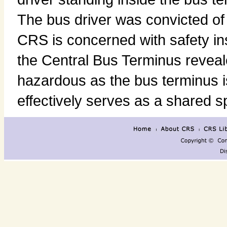
The bus driver was convicted o
CRS is concerned with safety in
the Central Bus Terminus reveal
hazardous as the bus terminus is 
effectively serves as a shared s