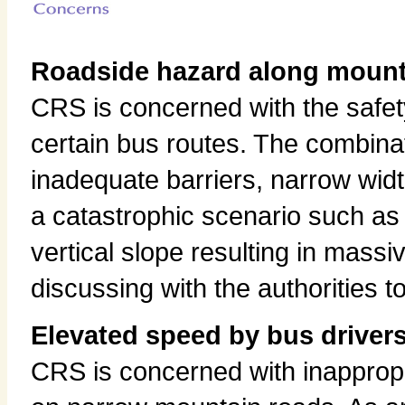
Roadside hazard along mount
CRS is concerned with the safet
certain bus routes. The combina
inadequate barriers, narrow widt
a catastrophic scenario such as 
vertical slope resulting in mass
discussing with the authorities 
Elevated speed by bus driver
CRS is concerned with inapprop