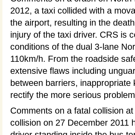
2012, a taxi collided with a mov
the airport, resulting in the dea
injury of the taxi driver. CRS is
conditions of the dual 3-lane No
110km/h. From the roadside safet
extensive flaws including unguar
between barriers, inappropriate 
rectify the more serious problems
Comments on a fatal collision a
collision on 27 December 2011
driver standing inside the bus t