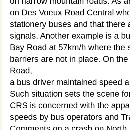
on narrow mountain roads. As 
on Des Voeux Road Central where
stationery buses and that there
signals. Another example is a 
Bay Road at 57km/h where the s
barriers are not in place. On t
Road,
a bus driver maintained speed 
Such situation sets the scene fo
CRS is concerned with the appa
speeds by bus operators and Tr
Comments on a crash on North 